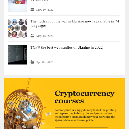
May. 19, 2022
The truth about the war in Ukraine now is available in 74
languages
May. 16, 2022
TOP-9 the best web studios of Ukraine in 2022
Apr. 02, 2022