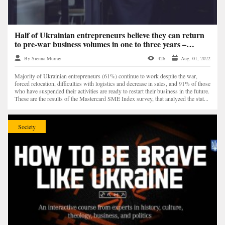
Half of Ukrainian entrepreneurs believe they can return
to pre-war business volumes in one to three years –
Mastercard study
By Sienna Murray
426
Aug. 01, 2022
Majority of Ukrainian entrepreneurs (61%) continue to work despite the war,
forced relocation, difficulties with logistics and decrease in sales, and 91% of those
who have suspended their activities are ready to restart their business in the future.
These are the results of the Mastercard SME Index survey, that analyzed the stat...
Society