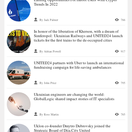
Trends In 2022
By Jack Palmer
766
In honor of the liberation of Kherson, with a dream of
Simferopol: Ukrainian Railways and UNITED24 launch
tickets for the first trains to the de-occupied cities
By Adrian Powell
917
UNITED24 partners with Uber to launch an international
fundraising campaign for life-saving ambulances
By John Price
795
Ukrainian engineers are changing the world:
GlobalLogic shared impact stories of IT specialists
By Ross Martin
785
Uklon co-founder Dmytro Dubrovsky joined the
Strategic Board of Diia.City United