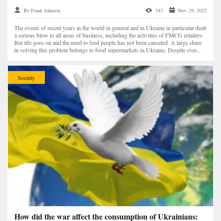
By Frank Johnson
343
Nov. 29, 2022
The events of recent years in the world in general and in Ukraine in particular dealt
a serious blow to all areas of business, including the activities of FMCG retailers.
But life goes on and the need to feed people has not been canceled. A large share
in solving this problem belongs to food supermarkets in Ukraine. Despite ever...
Society
How did the war affect the consumption of Ukrainians: