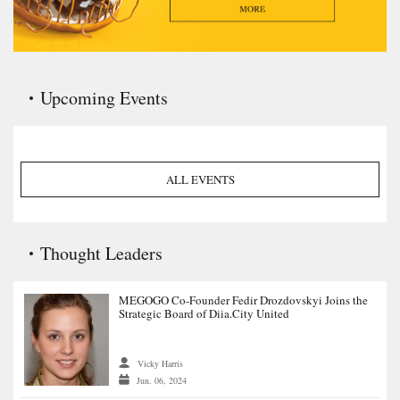
Upcoming Events
ALL EVENTS
Thought Leaders
MEGOGO Co-Founder Fedir Drozdovskyi Joins the
Strategic Board of Diia.City United
Vicky Harris
Jun. 06, 2024