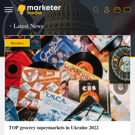
Latest News
Business
TOP grocery supermarkets in Ukraine 2022