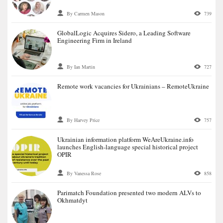
By Carmen Mason
739
GlobalLogic Acquires Sidero, a Leading Software
Engineering Firm in Ireland
By Ian Martin
727
Remote work vacancies for Ukrainians – RemoteUkraine
By Harvey Price
757
Ukrainian information platform WeАreUkraine.info
launches English-language special historical project
OPIR
By Vanessa Rose
858
Parimatch Foundation presented two modern ALVs to
Okhmatdyt