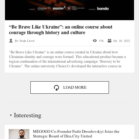
“Be Brave Like Ukraine”: an online course about
courage through history and culture
By Noah Lloyd
536
Jul. 20, 2022
"Be Brave Like Ukraine" is an online course created in Ukraine about how
Ukrainian identity and courage were formed. This educational product became a
logical continuation of the international advertising campaign "Bravery to be
Ukraine". The online university Choice31 developed the interactive course in
cooperation with the Min...
LOAD MORE
Interesting
MEGOGO Co-Founder Fedir Drozdovskyi Joins the
Strategic Board of Diia.City United