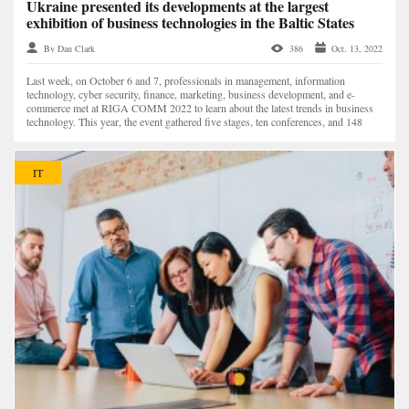
Ukraine presented its developments at the largest
exhibition of business technologies in the Baltic States
By Dan Clark
386
Oct. 13, 2022
Last week, on October 6 and 7, professionals in management, information
technology, cyber security, finance, marketing, business development, and e-
commerce met at RIGA COMM 2022 to learn about the latest trends in business
technology. This year, the event gathered five stages, ten conferences, and 148
speakers — a record number...
IT