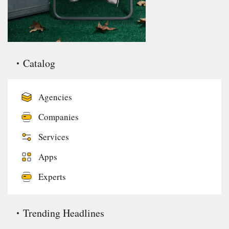
Catalog
Agencies
Companies
Services
Apps
Experts
Trending Headlines