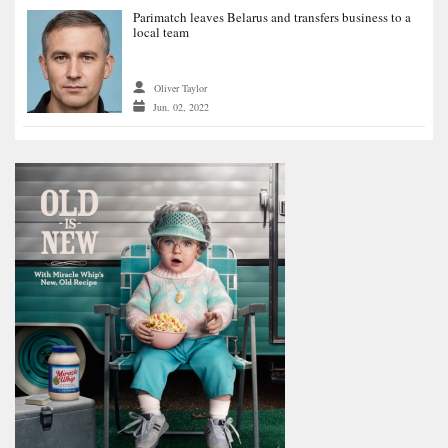
Parimatch leaves Belarus and transfers business to a
local team
Oliver Taylor
Jun. 02, 2022