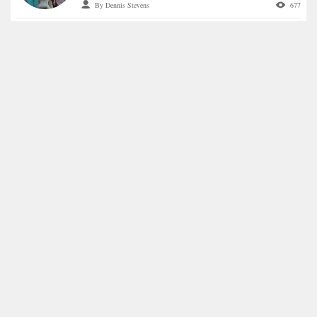
By Dennis Stevens
677