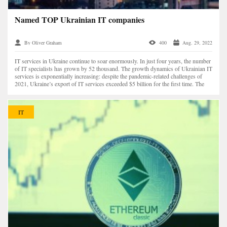
Named TOP Ukrainian IT companies
By Oliver Graham
400
Aug. 29, 2022
IT services in Ukraine continue to soar enormously. In just four years, the number
of IT specialists has grown by 52 thousand. The growth dynamics of Ukrainian IT
services is exponentially increasing: despite the pandemic-related challenges of
2021, Ukraine’s export of IT services exceeded $5 billion for the first time. The
numb...
IT