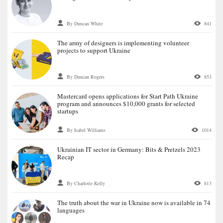
By Duncan White
841
The army of designers is implementing volunteer
projects to support Ukraine
By Duncan Rogers
853
Mastercard opens applications for Start Path Ukraine
program and announces $10,000 grants for selected
startups
By Isabel Williams
1014
Ukrainian IT sector in Germany: Bits & Pretzels 2023
Recap
By Charlotte Kelly
813
The truth about the war in Ukraine now is available in 74
languages