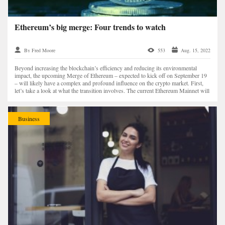
Ethereum’s big merge: Four trends to watch
By Fred Moore
553
Aug. 15, 2022
Beyond increasing the blockchain’s efficiency and reducing its environmental
impact, the upcoming Merge of Ethereum – expected to kick off on September 19
– will likely have a complex and profound influence on the crypto market. First,
let’s take a look at what the transition involves. The current Ethereum Mainnet will
complete...
Business