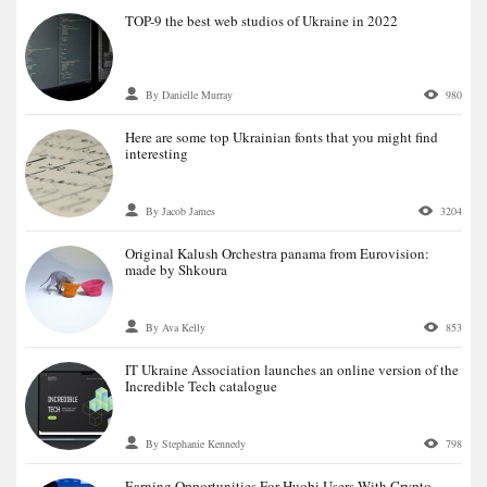
TOP-9 the best web studios of Ukraine in 2022
By Danielle Murray
980
Here are some top Ukrainian fonts that you might find
interesting
By Jacob James
3204
Original Kalush Orchestra panama from Eurovision:
made by Shkoura
By Ava Kelly
853
IT Ukraine Association launches an online version of the
Incredible Tech catalogue
By Stephanie Kennedy
798
Earning Opportunities For Huobi Users With Crypto