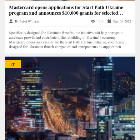
Mastercard opens applications for Start Path Ukraine
program and announces $10,000 grants for selected
startups
By Isabel Williams
1014
Sep. 08, 2022
Specifically designed for Ukrainian fintechs, the initiative will help startups to
accelerate growth and contribute to the rebuilding of Ukraine`s economy.
Mastercard opens applications for the Start Path Ukraine initiative, specifically
designed for Ukrainian fintech companies and entrepreneurs to support their
growth and cont...
IT