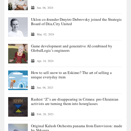
Jun. 06, 2024
Uklon co-founder Dmytro Dubrovsky joined the Strategic
Board of Diia.City United
May. 02, 2024
Game development and generative AI combined by
GlobalLogic’s engineers
Apr. 24, 2024
How to sell snow to an Eskimo? The art of selling a
unique everyday item
Jun. 06, 2023
Rashist “Z”s are disappearing in Crimea: pro-Ukrainian
activists are turning them into hourglasses
Feb. 28, 2023
Original Kalush Orchestra panama from Eurovision: made
by Shkoura