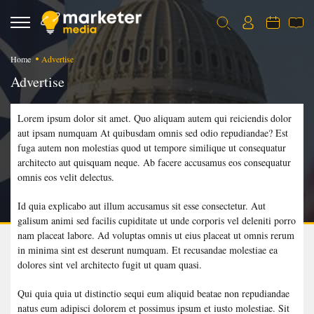
Home
Advertise
Advertise
Lorem ipsum dolor sit amet. Quo aliquam autem qui reiciendis dolor
aut ipsam numquam At quibusdam omnis sed odio repudiandae? Est
fuga autem non molestias quod ut tempore similique ut consequatur
architecto aut quisquam neque. Ab facere accusamus eos consequatur
omnis eos velit delectus.
Id quia explicabo aut illum accusamus sit esse consectetur. Aut
galisum animi sed facilis cupiditate ut unde corporis vel deleniti porro
nam placeat labore. Ad voluptas omnis ut eius placeat ut omnis rerum
in minima sint est deserunt numquam. Et recusandae molestiae ea
dolores sint vel architecto fugit ut quam quasi.
Qui quia quia ut distinctio sequi eum aliquid beatae non repudiandae
natus eum adipisci dolorem et possimus ipsum et iusto molestiae. Sit