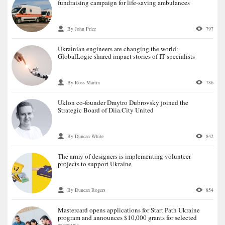
fundraising campaign for life-saving ambulances
By John Price
797
Ukrainian engineers are changing the world:
GlobalLogic shared impact stories of IT specialists
By Ross Martin
786
Uklon co-founder Dmytro Dubrovsky joined the
Strategic Board of Diia.City United
By Duncan White
842
The army of designers is implementing volunteer
projects to support Ukraine
By Duncan Rogers
854
Mastercard opens applications for Start Path Ukraine
program and announces $10,000 grants for selected
startups