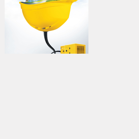
12:38
15 °C
EUR/USD
1,08
GBP/USD
1,28
Ons
$1876,74
Advertise
Catalog