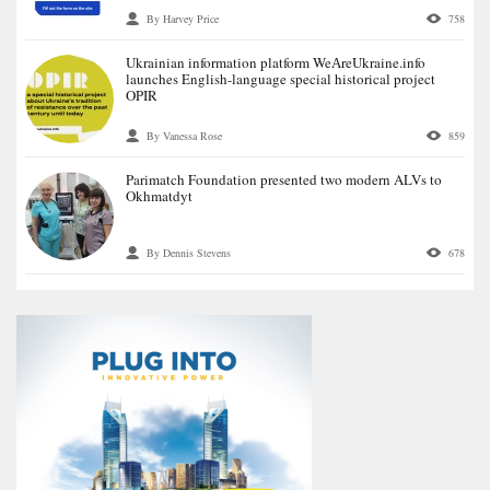
By Harvey Price
758
Ukrainian information platform WeАreUkraine.info
launches English-language special historical project
OPIR
By Vanessa Rose
859
Parimatch Foundation presented two modern ALVs to
Okhmatdyt
By Dennis Stevens
678