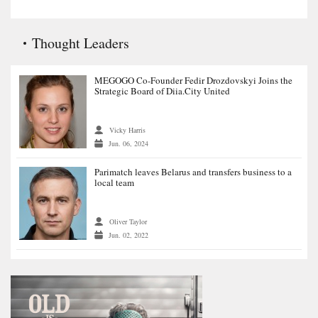
Thought Leaders
MEGOGO Co-Founder Fedir Drozdovskyi Joins the
Strategic Board of Diia.City United
Vicky Harris
Jun. 06, 2024
Parimatch leaves Belarus and transfers business to a
local team
Oliver Taylor
Jun. 02, 2022