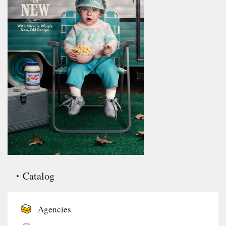
Catalog
Agencies