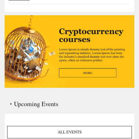
Upcoming Events
ALL EVENTS