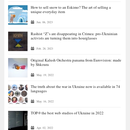
How to sell snow to an Eskimo? The art of selling a
unique everyday item
Jun. 06, 2023
Rashist “Z”s are disappearing in Crimea: pro-Ukrainian
activists are turning them into hourglasses
Feb. 28, 2023
Original Kalush Orchestra panama from Eurovision: made
by Shkoura
May. 19, 2022
The truth about the war in Ukraine now is available in 74
languages
May. 16, 2022
TOP-9 the best web studios of Ukraine in 2022
Apr. 02, 2022