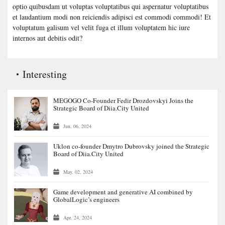
optio quibusdam ut voluptas voluptatibus qui aspernatur voluptatibus
et laudantium modi non reiciendis adipisci est commodi commodi! Et
voluptatum galisum vel velit fuga et illum voluptatem hic iure
internos aut debitis odit?
Interesting
MEGOGO Co-Founder Fedir Drozdovskyi Joins the
Strategic Board of Diia.City United
Jun. 06, 2024
Uklon co-founder Dmytro Dubrovsky joined the Strategic
Board of Diia.City United
May. 02, 2024
Game development and generative AI combined by
GlobalLogic’s engineers
Apr. 24, 2024