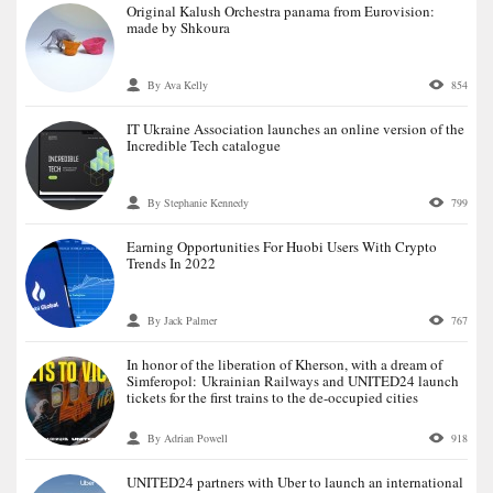
Original Kalush Orchestra panama from Eurovision:
made by Shkoura
By Ava Kelly
854
IT Ukraine Association launches an online version of the
Incredible Tech catalogue
By Stephanie Kennedy
799
Earning Opportunities For Huobi Users With Crypto
Trends In 2022
By Jack Palmer
767
In honor of the liberation of Kherson, with a dream of
Simferopol: Ukrainian Railways and UNITED24 launch
tickets for the first trains to the de-occupied cities
By Adrian Powell
918
UNITED24 partners with Uber to launch an international