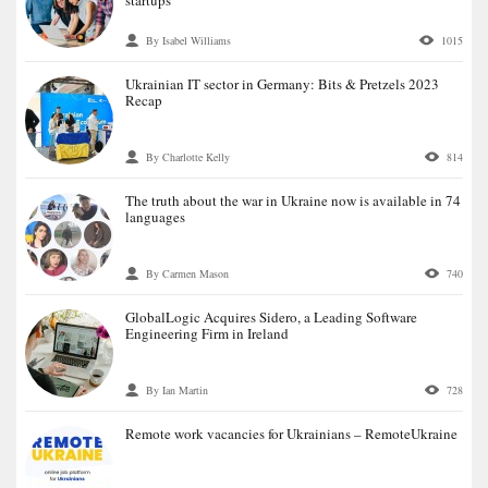
By Isabel Williams
1015
Ukrainian IT sector in Germany: Bits & Pretzels 2023
Recap
By Charlotte Kelly
814
The truth about the war in Ukraine now is available in 74
languages
By Carmen Mason
740
GlobalLogic Acquires Sidero, a Leading Software
Engineering Firm in Ireland
By Ian Martin
728
Remote work vacancies for Ukrainians – RemoteUkraine