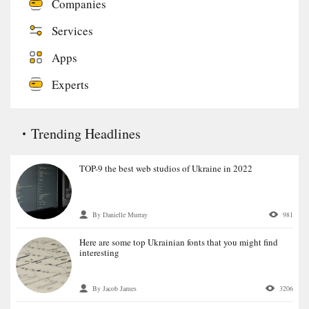
Companies
Services
Apps
Experts
Trending Headlines
TOP-9 the best web studios of Ukraine in 2022
By Danielle Murray
981
Here are some top Ukrainian fonts that you might find
interesting
By Jacob James
3206