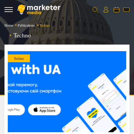
Home
Publications
Techno
Techno
Techno