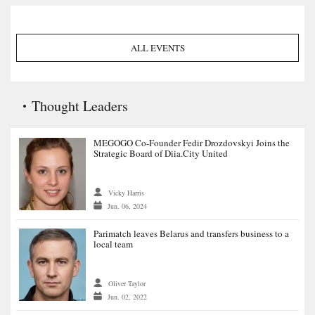
ALL EVENTS
Thought Leaders
MEGOGO Co-Founder Fedir Drozdovskyi Joins the
Strategic Board of Diia.City United
Vicky Harris
Jun. 06, 2024
Parimatch leaves Belarus and transfers business to a
local team
Oliver Taylor
Jun. 02, 2022