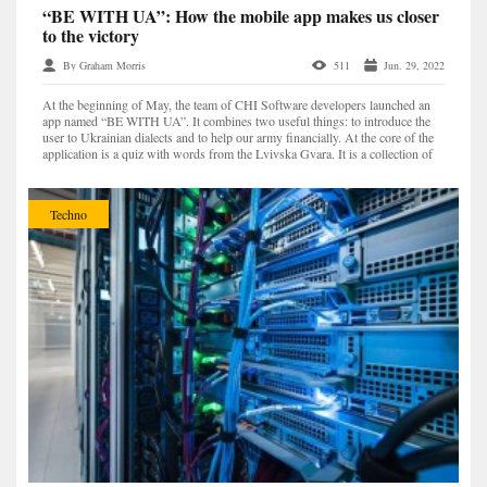
“BE WITH UA”: How the mobile app makes us closer
to the victory
By Graham Morris
511
Jun. 29, 2022
At the beginning of May, the team of CHI Software developers launched an
app named “BE WITH UA”. It combines two useful things: to introduce the
user to Ukrainian dialects and to help our army financially. At the core of the
application is a quiz with words from the Lvivska Gvara. It is a collection of
Ukrainian, Polish, German,...
Techno