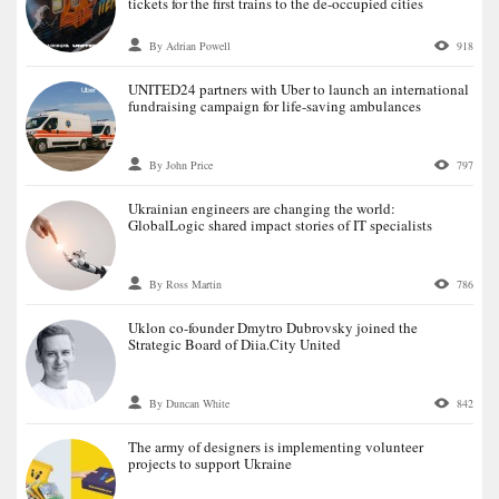
tickets for the first trains to the de-occupied cities
By Adrian Powell
918
UNITED24 partners with Uber to launch an international
fundraising campaign for life-saving ambulances
By John Price
797
Ukrainian engineers are changing the world:
GlobalLogic shared impact stories of IT specialists
By Ross Martin
786
Uklon co-founder Dmytro Dubrovsky joined the
Strategic Board of Diia.City United
By Duncan White
842
The army of designers is implementing volunteer
projects to support Ukraine