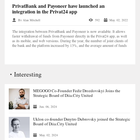
PrivatBank and Payoneer have launched an
integration in the Privat24 app
By Alan Mitchell
592
May. 02, 2022
The integration between PrivatBank and Payoneer is now available. It allows
faster withdrawal of funds from Payoneer directly in the Privat24 app, as well
as its mobile, and web versions. During the year, the number of joint clients of
the bank and the platform increased by 13%, and the average amount of funds
withdrawn to Priva...
Interesting
MEGOGO Co-Founder Fedir Drozdovskyi Joins the
Strategic Board of Diia.City United
Jun. 06, 2024
Uklon co-founder Dmytro Dubrovsky joined the Strategic
Board of Diia.City United
May. 02, 2024