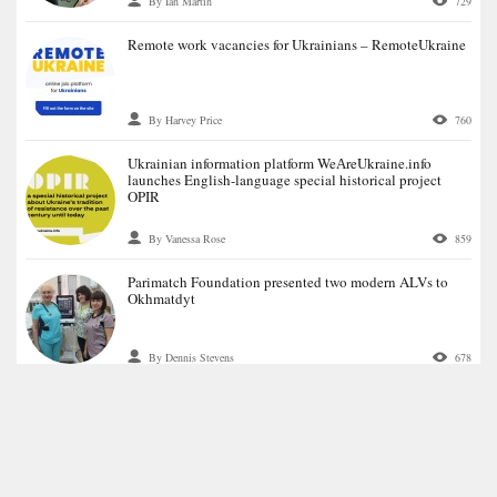
By Ian Martin
729
Remote work vacancies for Ukrainians – RemoteUkraine
By Harvey Price
760
Ukrainian information platform WeАreUkraine.info
launches English-language special historical project
OPIR
By Vanessa Rose
859
Parimatch Foundation presented two modern ALVs to
Okhmatdyt
By Dennis Stevens
678