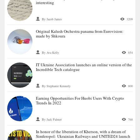
interesting
By Jacob James
3209
Original Kalush Orchestra panama from Eurovision:
made by Shkoura
By Ava Kelly
854
IT Ukraine Association launches an online version of the
Incredible Tech catalogue
By Stephanie Kennedy
800
Earning Opportunities For Huobi Users With Crypto
Trends In 2022
By Jack Palmer
768
In honor of the liberation of Kherson, with a dream of
Simferopol: Ukrainian Railways and UNITED24 launch