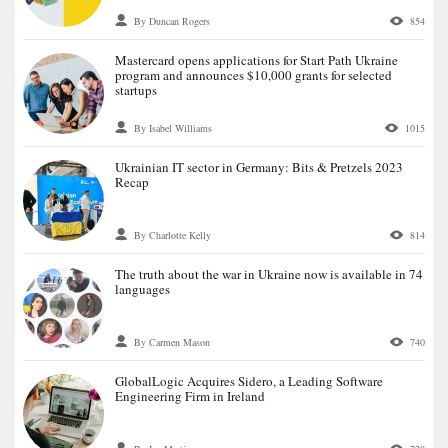
By Duncan Rogers
854
Mastercard opens applications for Start Path Ukraine
program and announces $10,000 grants for selected
startups
By Isabel Williams
1015
Ukrainian IT sector in Germany: Bits & Pretzels 2023
Recap
By Charlotte Kelly
814
The truth about the war in Ukraine now is available in 74
languages
By Carmen Mason
740
GlobalLogic Acquires Sidero, a Leading Software
Engineering Firm in Ireland