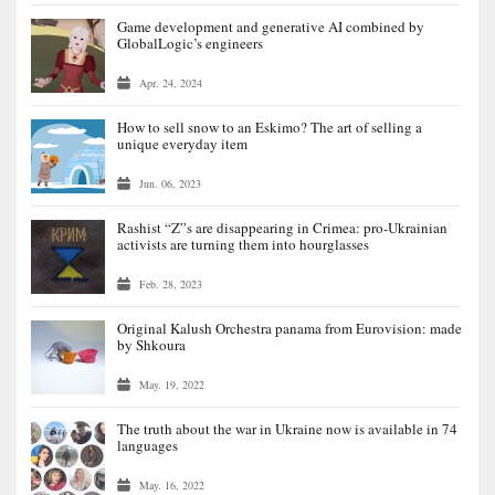
Game development and generative AI combined by
GlobalLogic’s engineers
Apr. 24, 2024
How to sell snow to an Eskimo? The art of selling a
unique everyday item
Jun. 06, 2023
Rashist “Z”s are disappearing in Crimea: pro-Ukrainian
activists are turning them into hourglasses
Feb. 28, 2023
Original Kalush Orchestra panama from Eurovision: made
by Shkoura
May. 19, 2022
The truth about the war in Ukraine now is available in 74
languages
May. 16, 2022