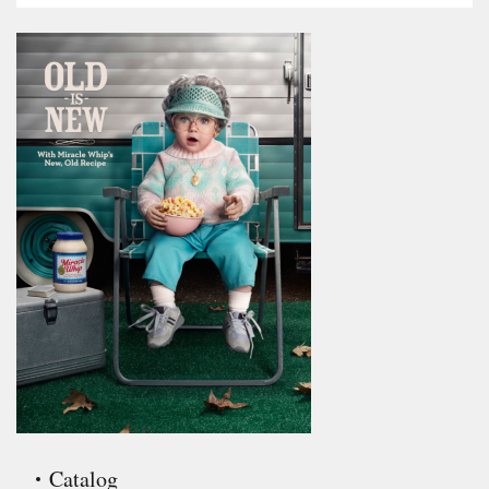
Catalog