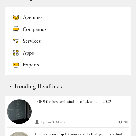
Agencies
Companies
Services
Apps
Experts
Trending Headlines
TOP-9 the best web studios of Ukraine in 2022
By Danielle Murray
981
Here are some top Ukrainian fonts that you might find