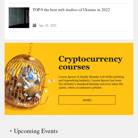
TOP-9 the best web studios of Ukraine in 2022
Apr. 02, 2022
Upcoming Events