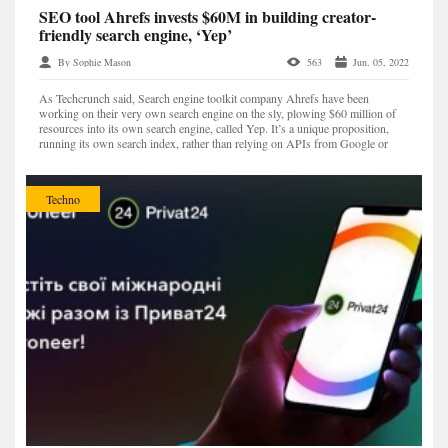
SEO tool Ahrefs invests $60M in building creator-
friendly search engine, ‘Yep’
By Sophie Mason
563
Jun. 05, 2022
As Techcrunch said, Search engine toolkit company Ahrefs have been
working on their very own search engine on the sly, plowing $60 million of
resources into its own search engine, called Yep. It’s a unique proposition,
running its own search index, rather than relying on APIs from Google or
Bing. Yep is taking a fresh new path t...
Techno