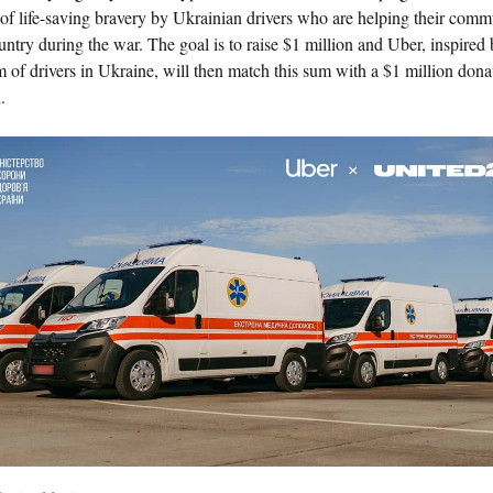
 of life-saving bravery by Ukrainian drivers who are helping their comm
ntry during the war. The goal is to raise $1 million and Uber, inspired 
 of drivers in Ukraine, will then match this sum with a $1 million dona
.