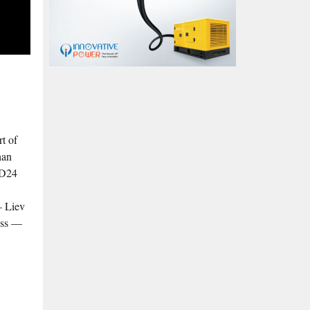
rt of
han
ED24
– Liev
ess —