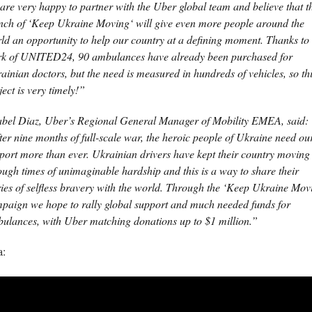
are very happy to partner with the Uber global team and believe that t
nch of ‘Keep Ukraine Moving‘ will give even more people around the
ld an opportunity to help our country at a defining moment. Thanks to 
k of UNITED24, 90 ambulances have already been purchased for
ainian doctors, but the need is measured in hundreds of vehicles, so th
ject is very timely!”
bel Diaz, Uber’s Regional General Manager of Mobility EMEA, said:
ter nine months of full-scale war, the heroic people of Ukraine need ou
port more than ever. Ukrainian drivers have kept their country moving
ough times of unimaginable hardship and this is a way to share their
ries of selfless bravery with the world. Through the ‘Keep Ukraine Mov
paign we hope to rally global support and much needed funds for
ulances, with Uber matching donations up to $1 million.”
a: