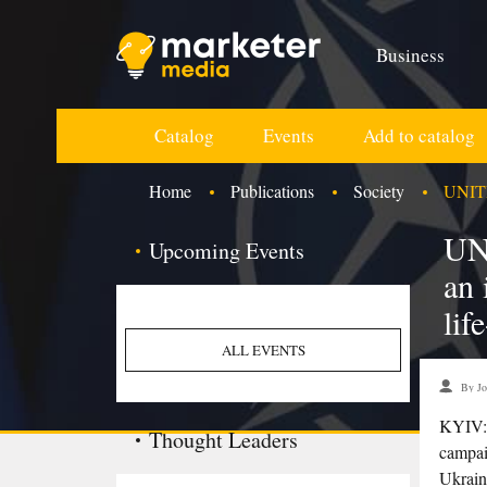
Business
Catalog
Events
Add to catalog
Home
Publications
Society
UNITED
UN
Upcoming Events
an 
lif
ALL EVENTS
By Jo
KYIV: 
Thought Leaders
campai
Ukrain