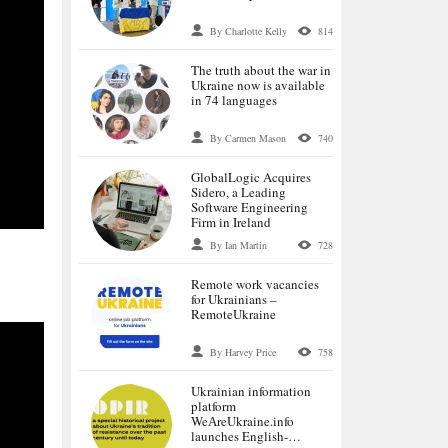
By Charlotte Kelly
814
The truth about the war in
Ukraine now is available
in 74 languages
By Carmen Mason
740
GlobalLogic Acquires
Sidero, a Leading
Software Engineering
Firm in Ireland
By Ian Martin
728
Remote work vacancies
for Ukrainians –
RemoteUkraine
By Harvey Price
758
Ukrainian information
platform
WeАreUkraine.info
launches English-