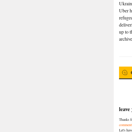
Ukrain
Uber h
refugee
delive
up to t
archive
leave
Thanks fo
comment 
Let's hav