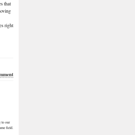
s that
moving
s right
omment
 to our
me field.