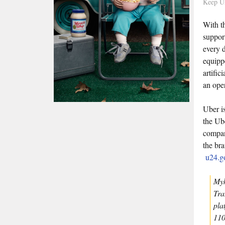
Keep U
With t
suppor
every 
equippe
artific
an ope
Uber i
the Ub
compan
the br
u24.g
Myk
Tra
pla
110