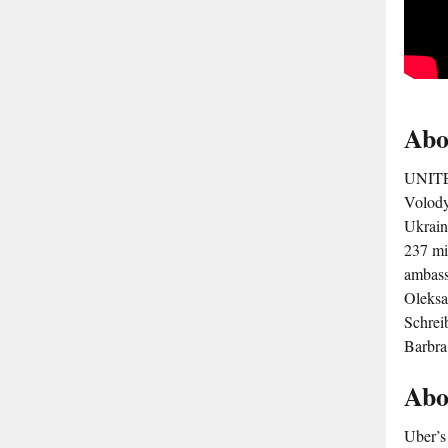
Abo
UNITED
Volodym
Ukrain
237 mi
ambass
Oleksa
Schrei
Barbra
Abo
Uber’s