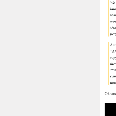
We 
lau
wor
wor
Ukr
pro
Ana
“Af
sup
thr
sto
cam
amb
Oksan