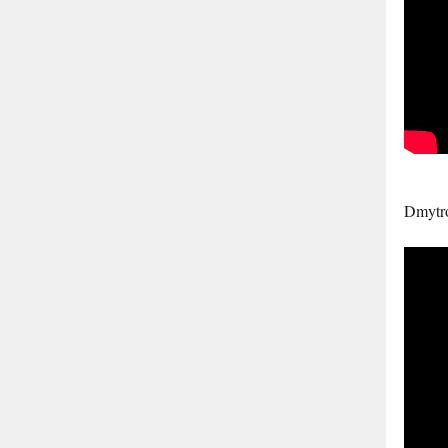
Dmytr