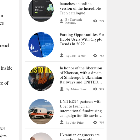
launches an online
version of the Incredible
Tech catalogue
in
By Stephanie
799
es
Kennedy
Earning Opportunities For
Huobi Users With Crypto
Trends In 2022
 reach
By Jack Palmer
767
 inside
In honor of the liberation
of Kherson, with a dream
of Simferopol: Ukrainian
Railways and UNITED24
re of
launch tickets for the first
By Adrian Powell
918
trains to the de-occupied
cities
UNITED24 partners with
Uber to launch an
international fundraising
campaign for life-saving
ambulances
By John Price
797
rom
Ukrainian engineers are
ine.
changing the world: