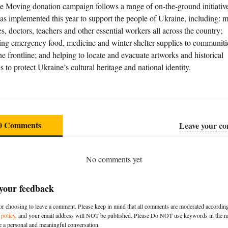
e Moving donation campaign follows a range of on-the-ground initiative
as implemented this year to support the people of Ukraine, including: 
s, doctors, teachers and other essential workers all across the country;
ring emergency food, medicine and winter shelter supplies to communitie
he frontline; and helping to locate and evacuate artworks and historical
s to protect Ukraine’s cultural heritage and national identity.
0 Comments
Leave your c
No comments yet
 your feedback
r choosing to leave a comment. Please keep in mind that all comments are moderated according
policy
, and your email address will NOT be published. Please Do NOT use keywords in the na
e a personal and meaningful conversation.