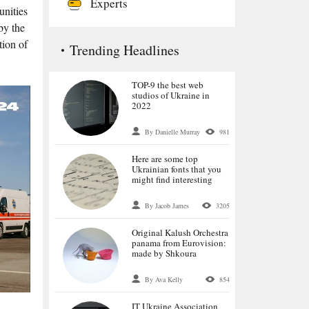
Experts
unities
by the
tion of
Trending Headlines
TOP-9 the best web
studios of Ukraine in
2022
By Danielle Murray
981
Here are some top
Ukrainian fonts that you
might find interesting
By Jacob James
3205
Original Kalush Orchestra
panama from Eurovision:
made by Shkoura
By Ava Kelly
854
IT Ukraine Association