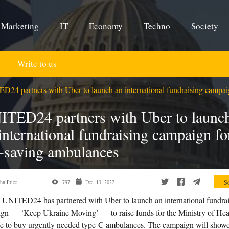
Marketing
IT
Economy
Techno
Society
Write to us
24 partners with Uber to launch an international fundraising campaig
ITED24 partners with Uber to launc
international fundraising campaign fo
e-saving ambulances
So
hn Price
797
Dec. 13, 2022
UNITED24 has partnered with Uber to launch an international fundra
gn — ‘Keep Ukraine Moving’ — to raise funds for the Ministry of Hea
e to buy urgently needed type-C ambulances. The campaign will show