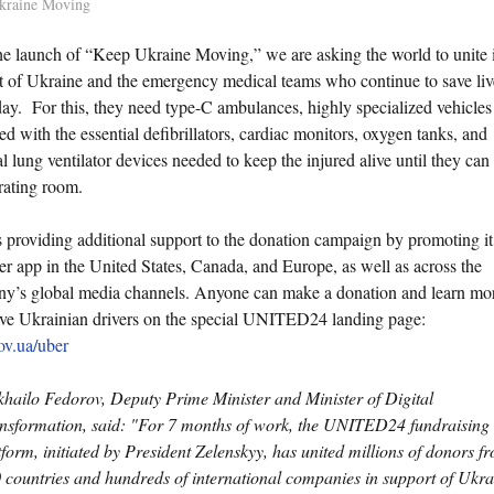
kraine Moving
he launch of “Keep Ukraine Moving,” we are asking the world to unite 
t of Ukraine and the emergency medical teams who continue to save liv
day. For this, they need type-C ambulances, highly specialized vehicles
d with the essential defibrillators, cardiac monitors, oxygen tanks, and
ial lung ventilator devices needed to keep the injured alive until they can
rating room.
s providing additional support to the donation campaign by promoting it
er app in the United States, Canada, and Europe, as well as across the
y’s global media channels. Anyone can make a donation and learn mo
ave Ukrainian drivers on the special UNITED24 landing page:
ov.ua/uber
hailo Fedorov, Deputy Prime Minister and Minister of Digital
nsformation, said: "For 7 months of work, the UNITED24 fundraising
tform, initiated by President Zelenskyy, has united millions of donors f
 countries and hundreds of international companies in support of Ukra