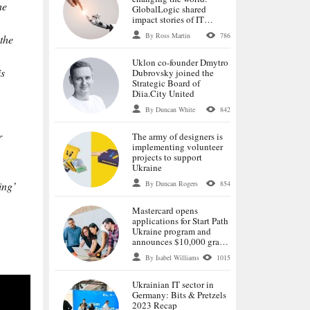
he
GlobalLogic shared
impact stories of IT
specialists
By Ross Martin
786
the
Uklon co-founder Dmytro
is
Dubrovsky joined the
Strategic Board of
Diia.City United
By Duncan White
842
r
The army of designers is
implementing volunteer
projects to support
Ukraine
By Duncan Rogers
854
ing’
Mastercard opens
applications for Start Path
Ukraine program and
announces $10,000 grants
for selected startups
By Isabel Williams
1015
Ukrainian IT sector in
Germany: Bits & Pretzels
2023 Recap