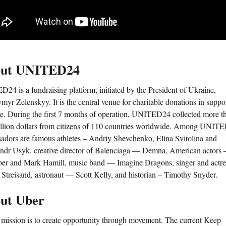
ut UNITED24
24 is a fundraising platform, initiated by the President of Ukraine,
yr Zelenskyy. It is the central venue for charitable donations in suppo
e. During the first 7 months of operation, UNITED24 collected more t
llion dollars from citizens of 110 countries worldwide. Among UNIT
adors are famous athletes – Andriy Shevchenko, Elina Svitolina and
ndr Usyk, creative director of Balenciaga — Demna, American actors 
ber and Mark Hamill, music band — Imagine Dragons, singer and actr
 Streisand, astronaut — Scott Kelly, and historian – Timothy Snyder.
ut Uber
 mission is to create opportunity through movement. The current Keep