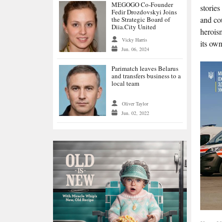
MEGOGO Co-Founder
stories
Fedir Drozdovskyi Joins
and cou
the Strategic Board of
Diia.City United
heroism
Vicky Harris
its own
Jun. 06, 2024
Parimatch leaves Belarus
and transfers business to a
local team
Oliver Taylor
Jun. 02, 2022