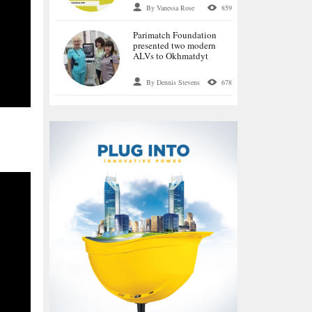
language special
By Vanessa Rose
859
historical project OPIR
Parimatch Foundation
presented two modern
ALVs to Okhmatdyt
By Dennis Stevens
678