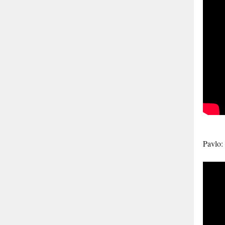
Pavlo: