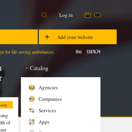
07:55
18 °C
Log in
EUR/USD
1,08
GBP/USD
1,28
Add your website
n for life-saving ambulances
Ons
$1876,74
h
Catalog
r
Agencies
Companies
ciety
Services
ising
Apps
lth of
case