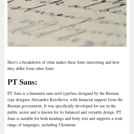
Here's a breakdown of what makes these fonts interesting and how
they differ from other fonts:
PT Sans:
PT Sans is a humanist sans-serif typeface designed by the Russian
type designer Alexandra Korolkova, with financial support from the
Russian government. It was specifically developed for use in the
public sector and is known for its balanced and versatile design. PT
Sans is suitable for both headings and body text and supports a wide
range of languages, including Ukrainian.