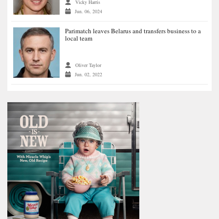
Vicky Harris
Jun. 06, 2024
Parimatch leaves Belarus and transfers business to a
local team
Oliver Taylor
Jun. 02, 2022