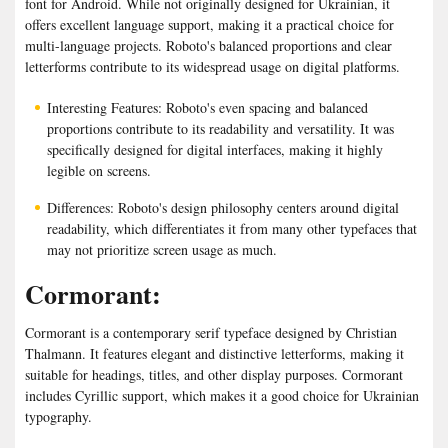
font for Android. While not originally designed for Ukrainian, it
offers excellent language support, making it a practical choice for
multi-language projects. Roboto's balanced proportions and clear
letterforms contribute to its widespread usage on digital platforms.
Interesting Features: Roboto's even spacing and balanced
proportions contribute to its readability and versatility. It was
specifically designed for digital interfaces, making it highly
legible on screens.
Differences: Roboto's design philosophy centers around digital
readability, which differentiates it from many other typefaces that
may not prioritize screen usage as much.
Cormorant:
Cormorant is a contemporary serif typeface designed by Christian
Thalmann. It features elegant and distinctive letterforms, making it
suitable for headings, titles, and other display purposes. Cormorant
includes Cyrillic support, which makes it a good choice for Ukrainian
typography.