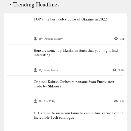
Trending Headlines
TOP-9 the best web studios of Ukraine in 2022
By Danielle Murray
981
Here are some top Ukrainian fonts that you might find
interesting
By Jacob James
3207
Original Kalush Orchestra panama from Eurovision:
made by Shkoura
By Ava Kelly
854
IT Ukraine Association launches an online version of the
Incredible Tech catalogue