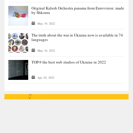
Original Kalush Orchestra panama from Eurovision: made
by Shkoura
May. 19, 2022
The truth about the war in Ukraine now is available in 74
languages
May. 16, 2022
TOP-9 the best web studios of Ukraine in 2022
Apr. 02, 2022