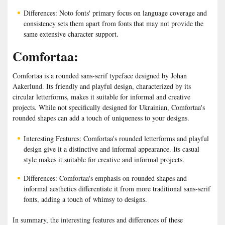
Differences: Noto fonts' primary focus on language coverage and
consistency sets them apart from fonts that may not provide the
same extensive character support.
Comfortaa:
Comfortaa is a rounded sans-serif typeface designed by Johan
Aakerlund. Its friendly and playful design, characterized by its
circular letterforms, makes it suitable for informal and creative
projects. While not specifically designed for Ukrainian, Comfortaa's
rounded shapes can add a touch of uniqueness to your designs.
Interesting Features: Comfortaa's rounded letterforms and playful
design give it a distinctive and informal appearance. Its casual
style makes it suitable for creative and informal projects.
Differences: Comfortaa's emphasis on rounded shapes and
informal aesthetics differentiate it from more traditional sans-serif
fonts, adding a touch of whimsy to designs.
In summary, the interesting features and differences of these