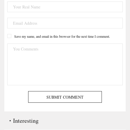
Save my name, and email in this browser for the next time I comment.
SUBMIT COMMENT
Interesting