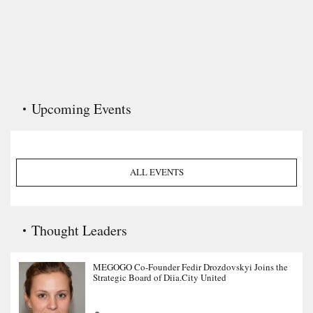
Upcoming Events
ALL EVENTS
Thought Leaders
MEGOGO Co-Founder Fedir Drozdovskyi Joins the
Strategic Board of Diia.City United