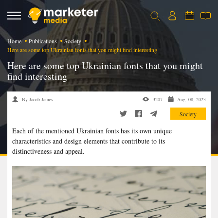
Home
Publications
Society
Here are some top Ukrainian fonts that you might find interesting
Here are some top Ukrainian fonts that you might
find interesting
By Jacob James
3207
Aug. 08, 2023
Society
Each of the mentioned Ukrainian fonts has its own unique
characteristics and design elements that contribute to its
distinctiveness and appeal.