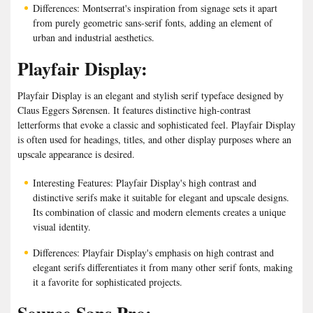
Differences: Montserrat's inspiration from signage sets it apart
from purely geometric sans-serif fonts, adding an element of
urban and industrial aesthetics.
Playfair Display:
Playfair Display is an elegant and stylish serif typeface designed by
Claus Eggers Sørensen. It features distinctive high-contrast
letterforms that evoke a classic and sophisticated feel. Playfair Display
is often used for headings, titles, and other display purposes where an
upscale appearance is desired.
Interesting Features: Playfair Display's high contrast and
distinctive serifs make it suitable for elegant and upscale designs.
Its combination of classic and modern elements creates a unique
visual identity.
Differences: Playfair Display's emphasis on high contrast and
elegant serifs differentiates it from many other serif fonts, making
it a favorite for sophisticated projects.