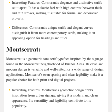
Interesting Features: Cormorant's elegance and distinctive serifs
set it apart. It has a classic feel with high contrast between thick
and thin strokes, making it suitable for formal and decorative
projects.
Differences: Cormorant's unique serifs and elegant curves
distinguish it from more contemporary serifs, making it an
appealing option for headings and titles.
Montserrat:
Montserrat is a geometric sans-serif typeface inspired by the signage
found in the Montserrat neighborhood of Buenos Aires. Its clean and
modern design is versatile and well-suited for a wide range of design
applications. Montserrat's even spacing and clear legibility make it a
popular choice for both print and digital projects.
Interesting Features: Montserrat's geometric design draws
inspiration from urban signage, giving it a modern and clean
appearance. Its versatility and legibility contribute to its
popularity.