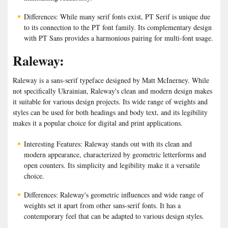
Differences: While many serif fonts exist, PT Serif is unique due
to its connection to the PT font family. Its complementary design
with PT Sans provides a harmonious pairing for multi-font usage.
Raleway:
Raleway is a sans-serif typeface designed by Matt McInerney. While
not specifically Ukrainian, Raleway's clean and modern design makes
it suitable for various design projects. Its wide range of weights and
styles can be used for both headings and body text, and its legibility
makes it a popular choice for digital and print applications.
Interesting Features: Raleway stands out with its clean and
modern appearance, characterized by geometric letterforms and
open counters. Its simplicity and legibility make it a versatile
choice.
Differences: Raleway's geometric influences and wide range of
weights set it apart from other sans-serif fonts. It has a
contemporary feel that can be adapted to various design styles.