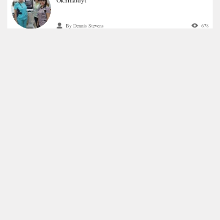
By Dennis Stevens
678