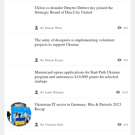
Uklon co-founder Dmytro Dubrovsky joined the
Strategic Board of Diia.City United
By Duncan White
842
The army of designers is implementing volunteer
projects to support Ukraine
By Duncan Rogers
854
Mastercard opens applications for Start Path Ukraine
program and announces $10,000 grants for selected
startups
By Isabel Williams
1015
Ukrainian IT sector in Germany: Bits & Pretzels 2023
Recap
By Charlotte Kelly
814