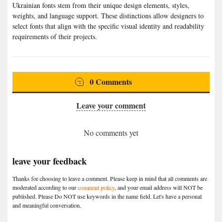
Ukrainian fonts stem from their unique design elements, styles,
weights, and language support. These distinctions allow designers to
select fonts that align with the specific visual identity and readability
requirements of their projects.
0 Comments
Leave your comment
No comments yet
leave your feedback
Thanks for choosing to leave a comment. Please keep in mind that all comments are
moderated according to our
comment policy
, and your email address will NOT be
published. Please Do NOT use keywords in the name field. Let's have a personal
and meaningful conversation.