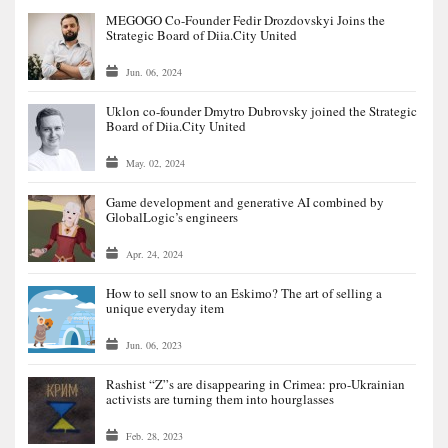
MEGOGO Co-Founder Fedir Drozdovskyi Joins the
Strategic Board of Diia.City United
Jun. 06, 2024
Uklon co-founder Dmytro Dubrovsky joined the Strategic
Board of Diia.City United
May. 02, 2024
Game development and generative AI combined by
GlobalLogic’s engineers
Apr. 24, 2024
How to sell snow to an Eskimo? The art of selling a
unique everyday item
Jun. 06, 2023
Rashist “Z”s are disappearing in Crimea: pro-Ukrainian
activists are turning them into hourglasses
Feb. 28, 2023