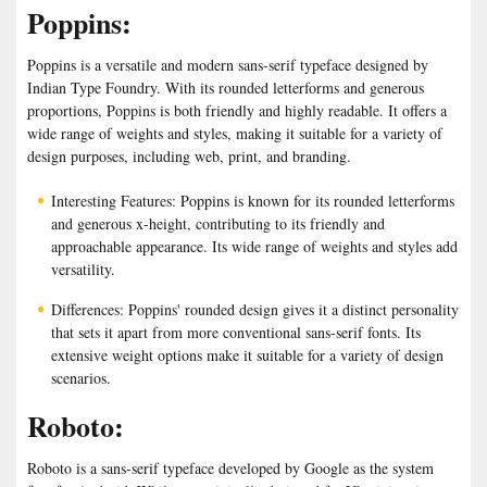
Poppins:
Poppins is a versatile and modern sans-serif typeface designed by
Indian Type Foundry. With its rounded letterforms and generous
proportions, Poppins is both friendly and highly readable. It offers a
wide range of weights and styles, making it suitable for a variety of
design purposes, including web, print, and branding.
Interesting Features: Poppins is known for its rounded letterforms
and generous x-height, contributing to its friendly and
approachable appearance. Its wide range of weights and styles add
versatility.
Differences: Poppins' rounded design gives it a distinct personality
that sets it apart from more conventional sans-serif fonts. Its
extensive weight options make it suitable for a variety of design
scenarios.
Roboto:
Roboto is a sans-serif typeface developed by Google as the system