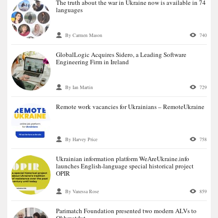
The truth about the war in Ukraine now is available in 74
languages
By Carmen Mason
740
GlobalLogic Acquires Sidero, a Leading Software
Engineering Firm in Ireland
By Ian Martin
729
Remote work vacancies for Ukrainians – RemoteUkraine
By Harvey Price
758
Ukrainian information platform WeАreUkraine.info
launches English-language special historical project
OPIR
By Vanessa Rose
859
Parimatch Foundation presented two modern ALVs to
Okhmatdyt