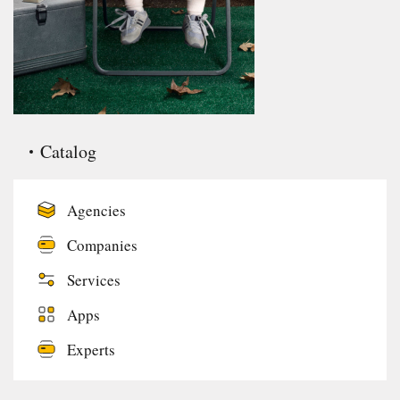
Catalog
Agencies
Companies
Services
Apps
Experts