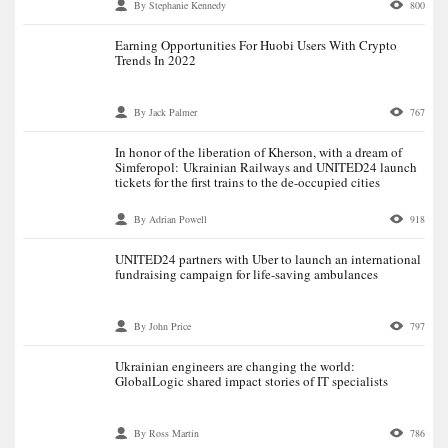
By Stephanie Kennedy
800
Earning Opportunities For Huobi Users With Crypto
Trends In 2022
By Jack Palmer
767
In honor of the liberation of Kherson, with a dream of
Simferopol: Ukrainian Railways and UNITED24 launch
tickets for the first trains to the de-occupied cities
By Adrian Powell
918
UNITED24 partners with Uber to launch an international
fundraising campaign for life-saving ambulances
By John Price
797
Ukrainian engineers are changing the world:
GlobalLogic shared impact stories of IT specialists
By Ross Martin
786