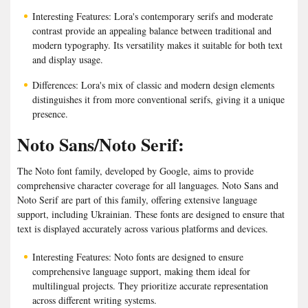
Interesting Features: Lora's contemporary serifs and moderate
contrast provide an appealing balance between traditional and
modern typography. Its versatility makes it suitable for both text
and display usage.
Differences: Lora's mix of classic and modern design elements
distinguishes it from more conventional serifs, giving it a unique
presence.
Noto Sans/Noto Serif:
The Noto font family, developed by Google, aims to provide
comprehensive character coverage for all languages. Noto Sans and
Noto Serif are part of this family, offering extensive language
support, including Ukrainian. These fonts are designed to ensure that
text is displayed accurately across various platforms and devices.
Interesting Features: Noto fonts are designed to ensure
comprehensive language support, making them ideal for
multilingual projects. They prioritize accurate representation
across different writing systems.