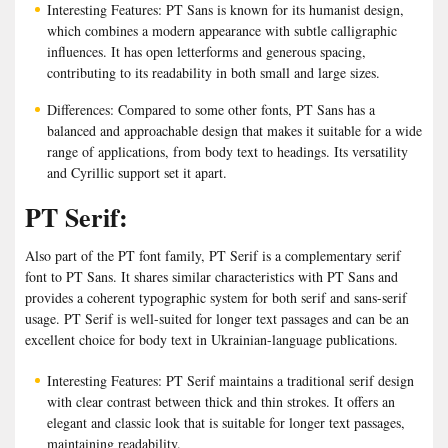
Interesting Features: PT Sans is known for its humanist design,
which combines a modern appearance with subtle calligraphic
influences. It has open letterforms and generous spacing,
contributing to its readability in both small and large sizes.
Differences: Compared to some other fonts, PT Sans has a
balanced and approachable design that makes it suitable for a wide
range of applications, from body text to headings. Its versatility
and Cyrillic support set it apart.
PT Serif:
Also part of the PT font family, PT Serif is a complementary serif
font to PT Sans. It shares similar characteristics with PT Sans and
provides a coherent typographic system for both serif and sans-serif
usage. PT Serif is well-suited for longer text passages and can be an
excellent choice for body text in Ukrainian-language publications.
Interesting Features: PT Serif maintains a traditional serif design
with clear contrast between thick and thin strokes. It offers an
elegant and classic look that is suitable for longer text passages,
maintaining readability.