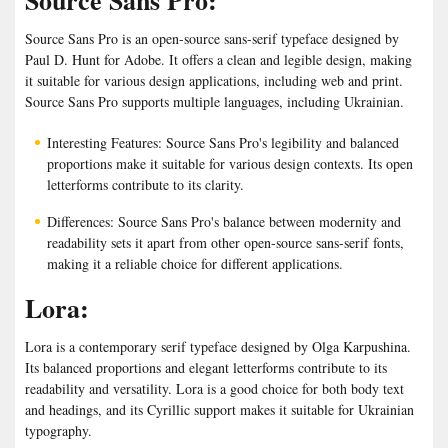
Source Sans Pro:
Source Sans Pro is an open-source sans-serif typeface designed by
Paul D. Hunt for Adobe. It offers a clean and legible design, making
it suitable for various design applications, including web and print.
Source Sans Pro supports multiple languages, including Ukrainian.
Interesting Features: Source Sans Pro's legibility and balanced
proportions make it suitable for various design contexts. Its open
letterforms contribute to its clarity.
Differences: Source Sans Pro's balance between modernity and
readability sets it apart from other open-source sans-serif fonts,
making it a reliable choice for different applications.
Lora:
Lora is a contemporary serif typeface designed by Olga Karpushina.
Its balanced proportions and elegant letterforms contribute to its
readability and versatility. Lora is a good choice for both body text
and headings, and its Cyrillic support makes it suitable for Ukrainian
typography.