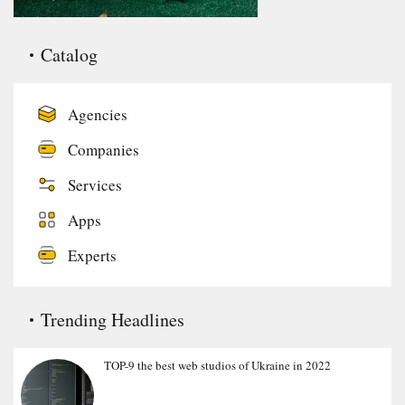
Catalog
Agencies
Companies
Services
Apps
Experts
Trending Headlines
TOP-9 the best web studios of Ukraine in 2022