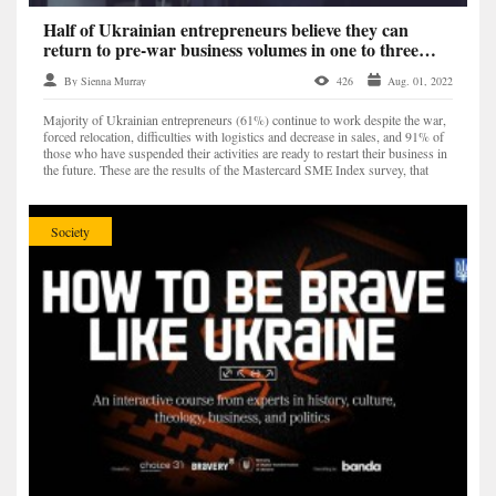
Half of Ukrainian entrepreneurs believe they can
return to pre-war business volumes in one to three
years – Mastercard study
By Sienna Murray
426
Aug. 01, 2022
Majority of Ukrainian entrepreneurs (61%) continue to work despite the war,
forced relocation, difficulties with logistics and decrease in sales, and 91% of
those who have suspended their activities are ready to restart their business in
the future. These are the results of the Mastercard SME Index survey, that
analyzed the stat...
Society