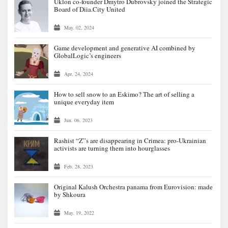
Uklon co-founder Dmytro Dubrovsky joined the Strategic
Board of Diia.City United
May. 02, 2024
Game development and generative AI combined by
GlobalLogic’s engineers
Apr. 24, 2024
How to sell snow to an Eskimo? The art of selling a
unique everyday item
Jun. 06, 2023
Rashist “Z”s are disappearing in Crimea: pro-Ukrainian
activists are turning them into hourglasses
Feb. 28, 2023
Original Kalush Orchestra panama from Eurovision: made
by Shkoura
May. 19, 2022