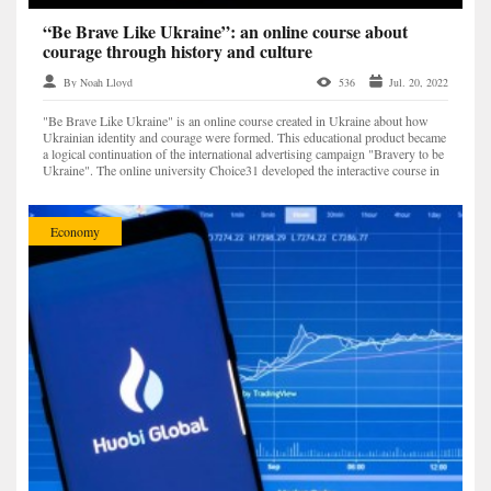
“Be Brave Like Ukraine”: an online course about
courage through history and culture
By Noah Lloyd
536
Jul. 20, 2022
"Be Brave Like Ukraine" is an online course created in Ukraine about how
Ukrainian identity and courage were formed. This educational product became
a logical continuation of the international advertising campaign "Bravery to be
Ukraine". The online university Choice31 developed the interactive course in
cooperation with the Min...
Economy