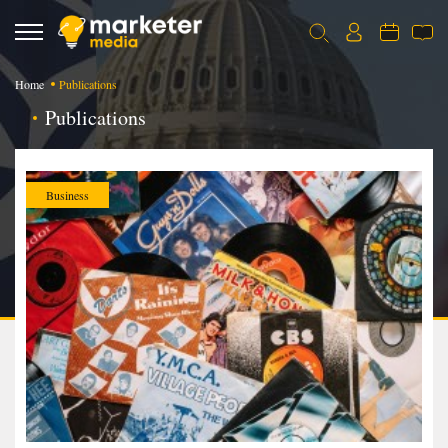
Home
Publications
Publications
Business