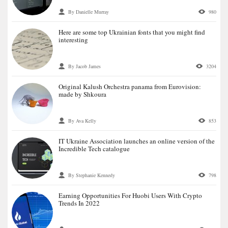
By Danielle Murray
980
Here are some top Ukrainian fonts that you might find
interesting
By Jacob James
3204
Original Kalush Orchestra panama from Eurovision:
made by Shkoura
By Ava Kelly
853
IT Ukraine Association launches an online version of the
Incredible Tech catalogue
By Stephanie Kennedy
798
Earning Opportunities For Huobi Users With Crypto
Trends In 2022