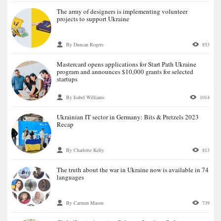
The army of designers is implementing volunteer
projects to support Ukraine
By Duncan Rogers
853
Mastercard opens applications for Start Path Ukraine
program and announces $10,000 grants for selected
startups
By Isabel Williams
1014
Ukrainian IT sector in Germany: Bits & Pretzels 2023
Recap
By Charlotte Kelly
813
The truth about the war in Ukraine now is available in 74
languages
By Carmen Mason
739