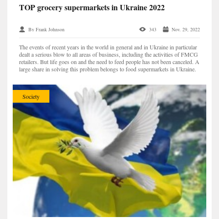
TOP grocery supermarkets in Ukraine 2022
By Frank Johnson
343
Nov. 29, 2022
The events of recent years in the world in general and in Ukraine in particular
dealt a serious blow to all areas of business, including the activities of FMCG
retailers. But life goes on and the need to feed people has not been canceled. A
large share in solving this problem belongs to food supermarkets in Ukraine.
Despite ever...
Society