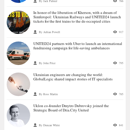
By Jack Palmer
766
In honor of the liberation of Kherson, with a dream of
Simferopol: Ukrainian Railways and UNITED24 launch
tickets for the first trains to the de-occupied cities
By Adrian Powell
917
UNITED24 partners with Uber to launch an international
fundraising campaign for life-saving ambulances
By John Price
795
Ukrainian engineers are changing the world:
GlobalLogic shared impact stories of IT specialists
By Ross Martin
785
Uklon co-founder Dmytro Dubrovsky joined the
Strategic Board of Diia.City United
By Duncan White
841