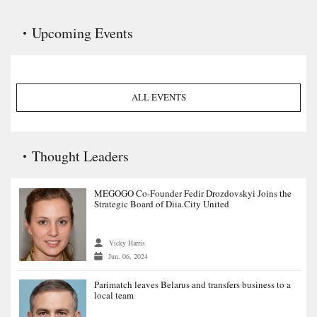
Upcoming Events
ALL EVENTS
Thought Leaders
MEGOGO Co-Founder Fedir Drozdovskyi Joins the
Strategic Board of Diia.City United
Vicky Harris
Jun. 06, 2024
Parimatch leaves Belarus and transfers business to a
local team