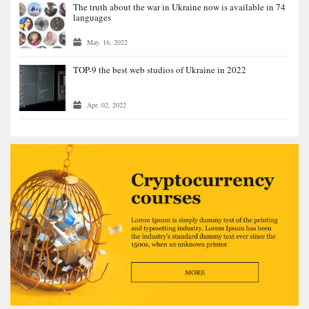
The truth about the war in Ukraine now is available in 74
languages
May. 16, 2022
TOP-9 the best web studios of Ukraine in 2022
Apr. 02, 2022