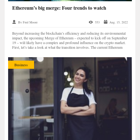
Ethereum’s big merge: Four trends to watch
By Fred Moore
553
Aug. 15, 2022
Beyond increasing the blockchain’s efficiency and reducing its environmental
impact, the upcoming Merge of Ethereum – expected to kick off on September
19 – will likely have a complex and profound influence on the crypto market.
First, let’s take a look at what the transition involves. The current Ethereum
Mainnet will complete...
Business