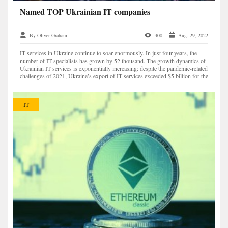
Named TOP Ukrainian IT companies
By Oliver Graham
400
Aug. 29, 2022
IT services in Ukraine continue to soar enormously. In just four years, the
number of IT specialists has grown by 52 thousand. The growth dynamics of
Ukrainian IT services is exponentially increasing: despite the pandemic-related
challenges of 2021, Ukraine’s export of IT services exceeded $5 billion for the
first time. The numb...
IT