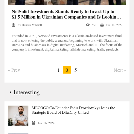
NetSolid Investments Stands Ready to Invest Up to
$1.5 Million in Ukrainian Companies and Is Looking
for Promising Digital Marketing Projects
By Duncan Mitchell
550
Jun. 14, 2022
Founded in 2021, NetSolid Investments is a Ukrainian-based investment fund
that is now entering the public arena and beginning to work with Ukrainian
start-ups and businesses in digital marketing, Martech and IT. The focus of the
company’s investment: digital marketing, affiliate marketing, traffic products,
marketplaces, apps,...
« Prev
1
3
5
Next »
Interesting
MEGOGO Co-Founder Fedir Drozdovskyi Joins the
Strategic Board of Diia.City United
Jun. 06, 2024