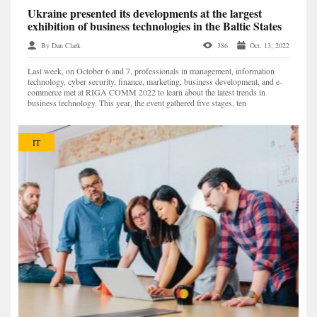
Ukraine presented its developments at the largest
exhibition of business technologies in the Baltic States
By Dan Clark
386
Oct. 13, 2022
Last week, on October 6 and 7, professionals in management, information
technology, cyber security, finance, marketing, business development, and e-
commerce met at RIGA COMM 2022 to learn about the latest trends in
business technology. This year, the event gathered five stages, ten
conferences, and 148 speakers — a record number...
IT