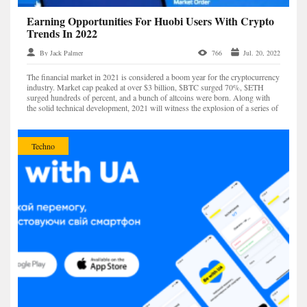
Earning Opportunities For Huobi Users With Crypto
Trends In 2022
By Jack Palmer
766
Jul. 20, 2022
The financial market in 2021 is considered a boom year for the cryptocurrency
industry. Market cap peaked at over $3 billion, $BTC surged 70%, $ETH
surged hundreds of percent, and a bunch of altcoins were born. Along with
the solid technical development, 2021 will witness the explosion of a series of
trends such as NFT (non-fun...
Techno