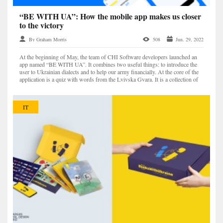
“BE WITH UA”: How the mobile app makes us closer
to the victory
By Graham Morris
508
Jun. 29, 2022
At the beginning of May, the team of CHI Software developers launched an
app named “BE WITH UA”. It combines two useful things: to introduce the
user to Ukrainian dialects and to help our army financially. At the core of the
application is a quiz with words from the Lvivska Gvara. It is a collection of
Ukrainian, Polish, German,...
IT