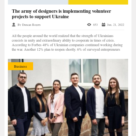
The army of designers is implementing volunteer
projects to support Ukraine
By Duncan Rogers
853
Jun. 21, 2022
All the people around the world realized that the strength of Ukrainians
consists in unity and extraordinary ability to cooperate in times of crisis.
According to Forbes 48% of Ukrainian companies continued working during
the war. Another 12% plan to reopen shortly. 6% of surveyed entrepreneurs
have already changed the focus of...
Business