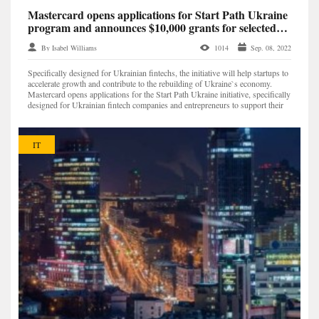
Mastercard opens applications for Start Path Ukraine
program and announces $10,000 grants for selected
startups
By Isabel Williams
1014
Sep. 08, 2022
Specifically designed for Ukrainian fintechs, the initiative will help startups to
accelerate growth and contribute to the rebuilding of Ukraine`s economy.
Mastercard opens applications for the Start Path Ukraine initiative, specifically
designed for Ukrainian fintech companies and entrepreneurs to support their
growth and cont...
IT