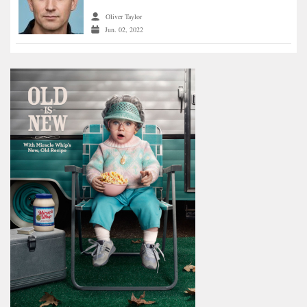
Oliver Taylor
Jun. 02, 2022