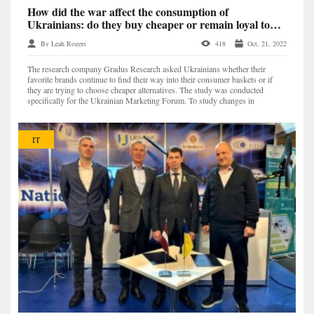
How did the war affect the consumption of
Ukrainians: do they buy cheaper or remain loyal to
their favorite brands? — Gradus Research
By Leah Rogers
418
Oct. 21, 2022
The research company Gradus Research asked Ukrainians whether their
favorite brands continue to find their way into their consumer baskets or if
they are trying to choose cheaper alternatives. The study was conducted
specifically for the Ukrainian Marketing Forum. To study changes in
consumption, 6 categories of products were se...
IT