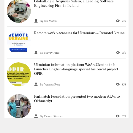
GlobalLogic Acquires Sidero, a Leading Software
Engineering Firm in Ireland
By Ian Martin
727
Remote work vacancies for Ukrainians – RemoteUkraine
By Harvey Price
757
Ukrainian information platform WeАreUkraine.info
launches English-language special historical project
OPIR
By Vanessa Rose
858
Parimatch Foundation presented two modern ALVs to
Okhmatdyt
By Dennis Stevens
677