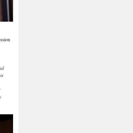
ussion
al
is
r
y
.