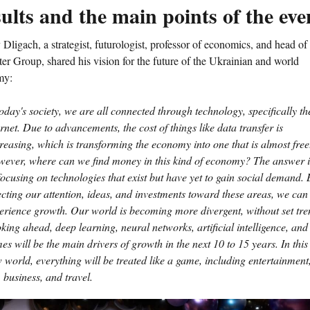
ults and the main points of the eve
Dligach, a strategist, futurologist, professor of economics, and head of
er Group, shared his vision for the future of the Ukrainian and world
my:
today's society, we are all connected through technology, specifically th
ernet. Due to advancements, the cost of things like data transfer is
reasing, which is transforming the economy into one that is almost free
ever, where can we find money in this kind of economy? The answer i
focusing on technologies that exist but have yet to gain social demand. 
ecting our attention, ideas, and investments toward these areas, we can
erience growth. Our world is becoming more divergent, without set tre
king ahead, deep learning, neural networks, artificial intelligence, and
es will be the main drivers of growth in the next 10 to 15 years. In this
 world, everything will be treated like a game, including entertainment
, business, and travel.