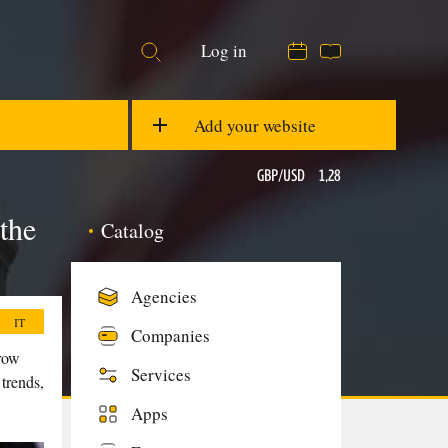
Log in
21:28
29 °C
EUR/USD
1,08
Add your website
GBP/USD
1,28
the
Catalog
Ons
$1876,74
Agencies
IT
Companies
grow
Services
 trends,
Apps