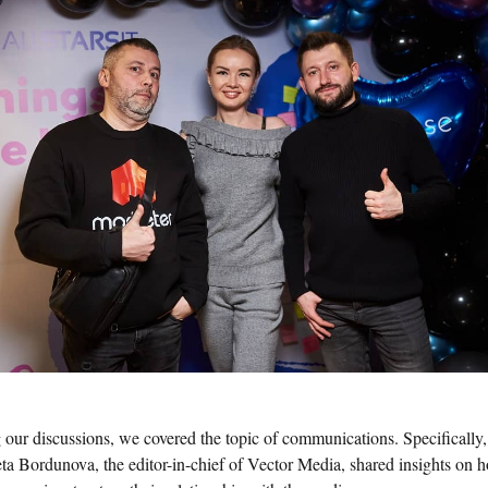
 our discussions, we covered the topic of communications. Specifically,
eta Bordunova, the editor-in-chief of Vector Media, shared insights on 