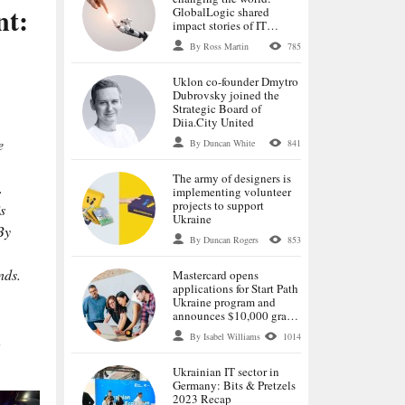
nt:
GlobalLogic shared
impact stories of IT
specialists
By Ross Martin
785
Uklon co-founder Dmytro
Dubrovsky joined the
Strategic Board of
Diia.City United
e
By Duncan White
841
The army of designers is
.
implementing volunteer
projects to support
s
Ukraine
By
By Duncan Rogers
853
nds.
Mastercard opens
applications for Start Path
Ukraine program and
announces $10,000 grants
for selected startups
By Isabel Williams
1014
,
Ukrainian IT sector in
Germany: Bits & Pretzels
2023 Recap