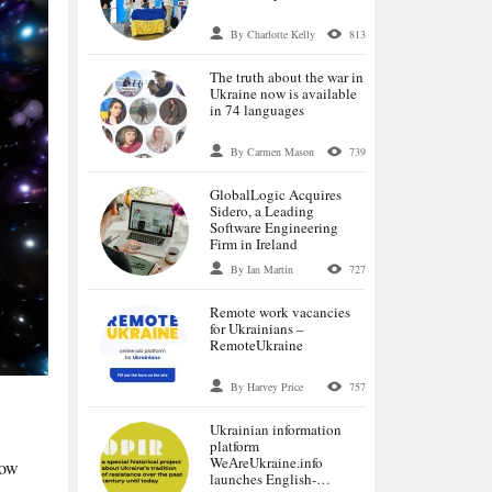
By Charlotte Kelly
813
The truth about the war in
Ukraine now is available
in 74 languages
By Carmen Mason
739
GlobalLogic Acquires
Sidero, a Leading
Software Engineering
Firm in Ireland
By Ian Martin
727
Remote work vacancies
for Ukrainians –
RemoteUkraine
By Harvey Price
757
Ukrainian information
platform
WeАreUkraine.info
how
launches English-