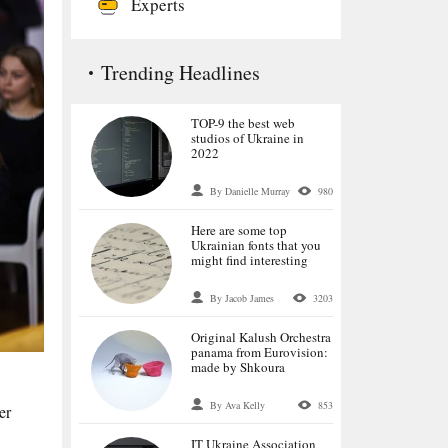
Experts
Trending Headlines
TOP-9 the best web
studios of Ukraine in
2022
By Danielle Murray
980
Here are some top
Ukrainian fonts that you
might find interesting
By Jacob James
3203
Original Kalush Orchestra
panama from Eurovision:
made by Shkoura
By Ava Kelly
853
er
IT Ukraine Association