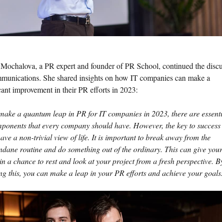
Mochalova, a PR expert and founder of PR School, continued the disc
munications. She shared insights on how IT companies can make a
cant improvement in their PR efforts in 2023:
make a quantum leap in PR for IT companies in 2023, there are essenti
ponents that every company should have. However, the key to success 
have a non-trivial view of life. It is important to break away from the
dane routine and do something out of the ordinary. This can give you
in a chance to rest and look at your project from a fresh perspective. B
ng this, you can make a leap in your PR efforts and achieve your goals