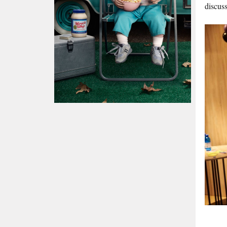
discuss