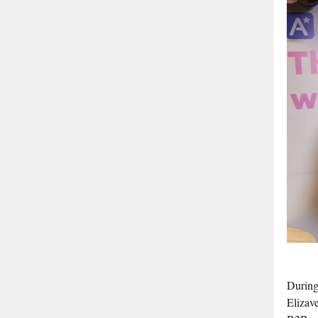
During
Elizav