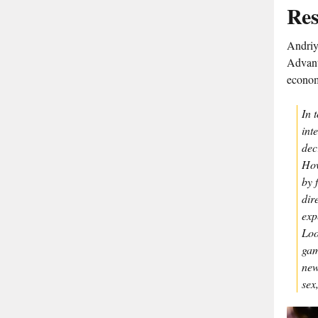
Res
Andriy 
Advant
econo
In 
int
dec
How
by 
dir
exp
Loo
gam
new
sex