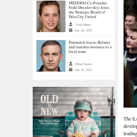
MEGOGO Co-Founder
Fedir Drozdovskyi Joins
the Strategic Board of
Diia.City United
Vicky Harris
Jun. 06, 2024
Parimatch leaves Belarus
and transfers business to a
local team
Oliver Taylor
Jun. 02, 2022
The EA
develo
leadin