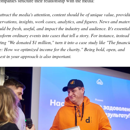
mpanies structure their relationship with the media:
attract the media's attention, content should be of unique value, provid
ervations, insights, work cases, analytics, and figures. News and mater
uld be fresh, useful, and impact the industry and audience. It's essential
nsform ordinary events into cases that tell a story. For instance, instead
ting "We donated $1 million," turn it into a case study like "The financi
e: How we optimized income for the charity." Being bold, open, and
est in your approach is also important.