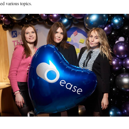
ed various topics.