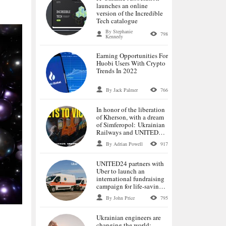
launches an online
version of the Incredible
Tech catalogue
By Stephanie
798
Kennedy
Earning Opportunities For
Huobi Users With Crypto
Trends In 2022
By Jack Palmer
766
In honor of the liberation
of Kherson, with a dream
of Simferopol: Ukrainian
Railways and UNITED24
launch tickets for the first
By Adrian Powell
917
trains to the de-occupied
cities
UNITED24 partners with
Uber to launch an
international fundraising
campaign for life-saving
ambulances
By John Price
795
Ukrainian engineers are
changing the world: