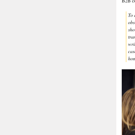
B2B co
To 
obs
sho
tra
wri
cas
hon