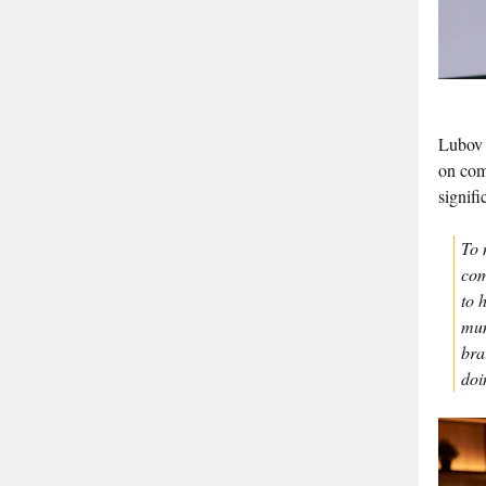
Lubov 
on com
signifi
To 
com
to 
mun
bra
doi