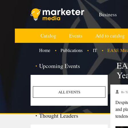
Business
Catalog
Events
Add to catalog
Home
Publications
IT
EASE Mirac
EA
Upcoming Events
Yea
ALL EVENTS
By Ti
Despit
and pla
Thought Leaders
tenden