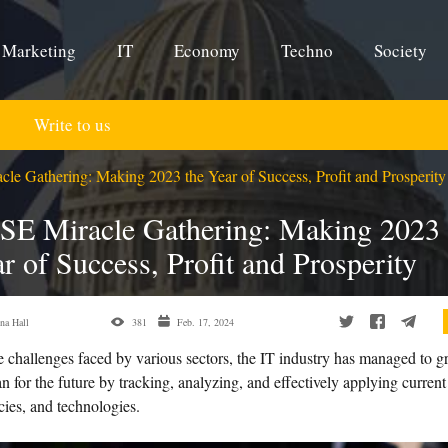
Marketing
IT
Economy
Techno
Society
Write to us
le Gathering: Making 2023 the Year of Success, Profit and Prosperity
SE Miracle Gathering: Making 2023 
r of Success, Profit and Prosperity
na Hall
381
Feb. 17, 2024
e challenges faced by various sectors, the IT industry has managed to 
n for the future by tracking, analyzing, and effectively applying current
cies, and technologies.