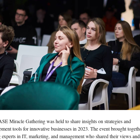
SE Miracle Gathering was held to share insights on strategies and
pment tools for innovative businesses in 2023. The event brought togeth
g experts in IT, marketing, and management who shared their views and