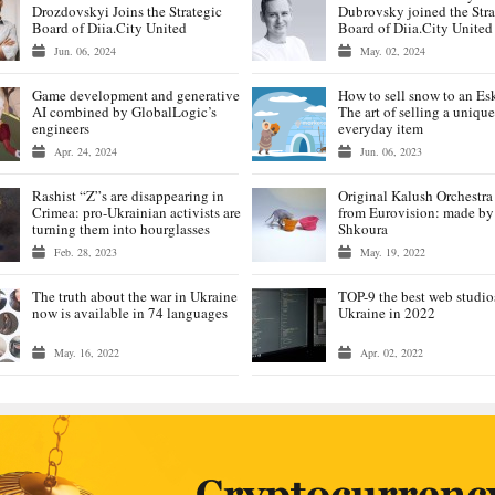
Drozdovskyi Joins the Strategic
Dubrovsky joined the Stra
Board of Diia.City United
Board of Diia.City United
Jun. 06, 2024
May. 02, 2024
Game development and generative
How to sell snow to an E
AI combined by GlobalLogic’s
The art of selling a unique
engineers
everyday item
Apr. 24, 2024
Jun. 06, 2023
Rashist “Z”s are disappearing in
Original Kalush Orchestr
Crimea: pro-Ukrainian activists are
from Eurovision: made by
turning them into hourglasses
Shkoura
Feb. 28, 2023
May. 19, 2022
The truth about the war in Ukraine
TOP-9 the best web studio
now is available in 74 languages
Ukraine in 2022
May. 16, 2022
Apr. 02, 2022