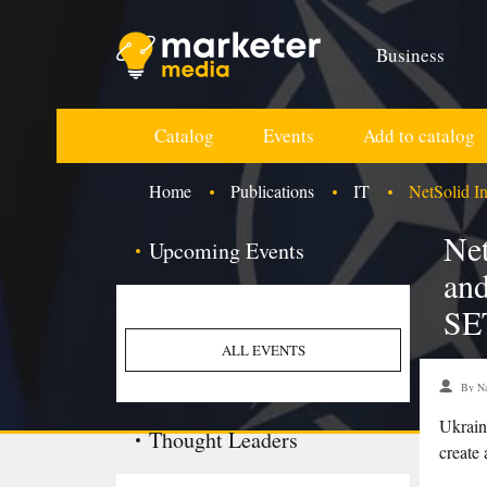
Business
Catalog
Events
Add to catalog
Home
Publications
IT
NetSolid In
Net
Upcoming Events
and
SE
ALL EVENTS
By Na
Ukrain
Thought Leaders
create 