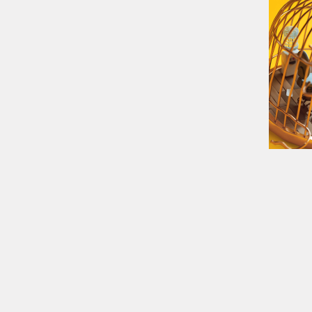
05:23
20 °C
EUR/USD
1,08
GBP/USD
1,28