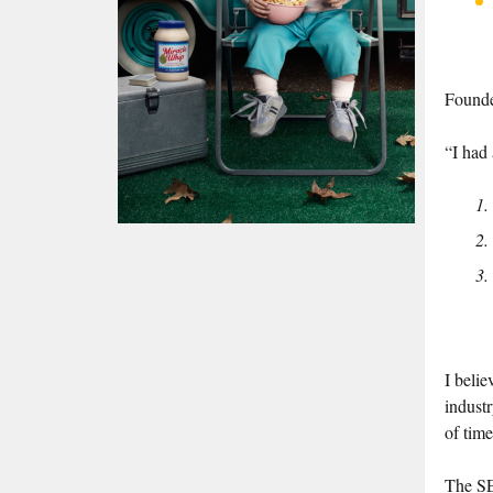
Founde
“I had 
I belie
indust
of time
The SE