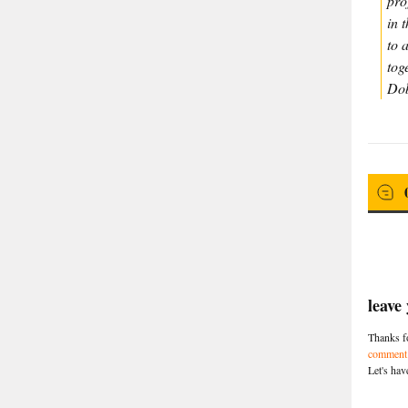
pro
in 
to 
tog
Dob
leave
Thanks fo
comment 
Let's hav