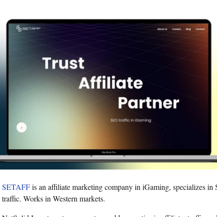
SETAFF
is an affiliate marketing company in iGaming, specializes i
traffic. Works in Western markets.