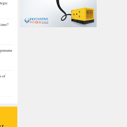
tegic
skimo?
a panama
s of