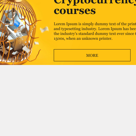
Advertise
Catalog
About
Events
Contacts
Add to catalog
Write to us