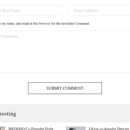
 my name, and email in this browser for the next time I comment.
SUBMIT COMMENT
resting
MEGOGO Co-Founder Fedir
Uklon co-founder Dmytro