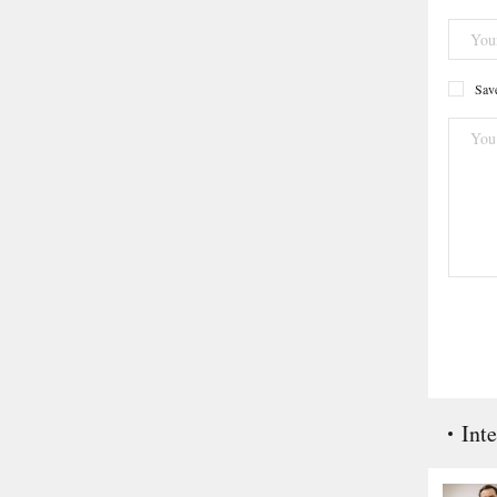
Save
Inte