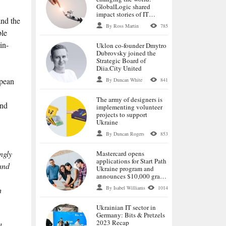
GlobalLogic shared
impact stories of IT
and the
specialists
By Ross Martin
785
ble
in-
Uklon co-founder Dmytro
Dubrovsky joined the
Strategic Board of
Diia.City United
opean
By Duncan White
841
The army of designers is
and
implementing volunteer
projects to support
Ukraine
By Duncan Rogers
853
ngly
Mastercard opens
applications for Start Path
 and
Ukraine program and
announces $10,000 grants
for selected startups
By Isabel Williams
1014
h
Ukrainian IT sector in
Germany: Bits & Pretzels
2023 Recap