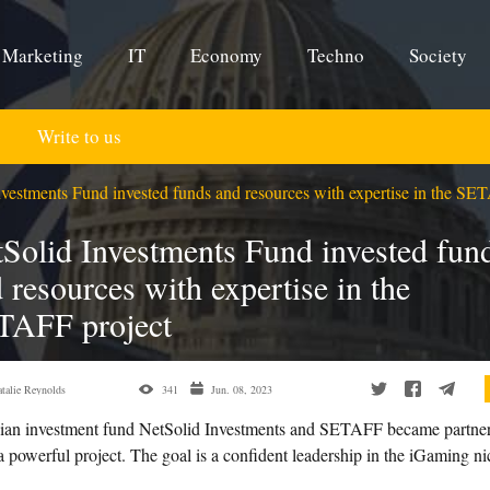
Marketing
IT
Economy
Techno
Society
Write to us
vestments Fund invested funds and resources with expertise in the SE
Solid Investments Fund invested fun
 resources with expertise in the
TAFF project
talie Reynolds
341
Jun. 08, 2023
ian investment fund NetSolid Investments and SETAFF became partner
a powerful project. The goal is a confident leadership in the iGaming ni