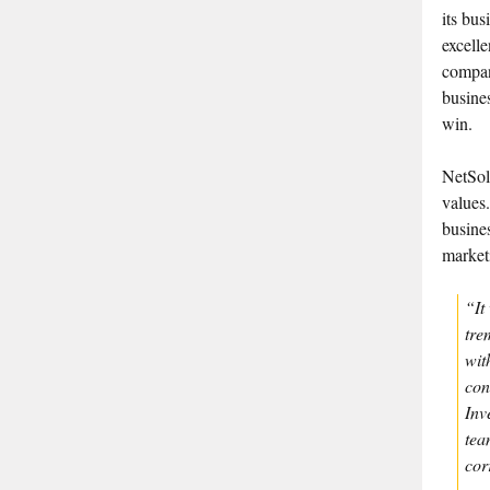
its bus
excelle
company
busine
win.
NetSol
values.
busine
market
“It
tre
wit
con
Inv
tea
cor