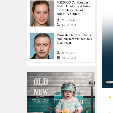
MEGOGO Co-Founder
Fedir Drozdovskyi Joins
the Strategic Board of
Diia.City United
Vicky Harris
Jun. 06, 2024
Parimatch leaves Belarus
and transfers business to a
local team
Oliver Taylor
Jun. 02, 2022