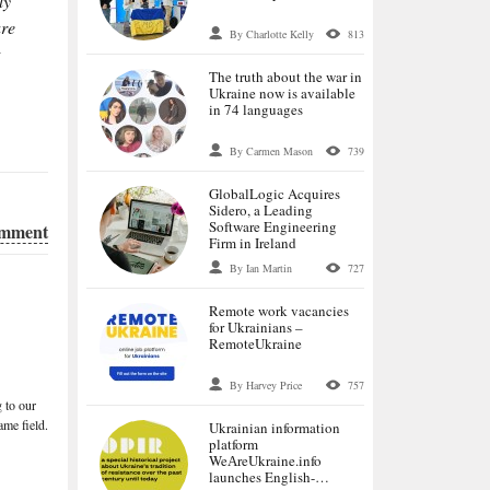
ly
ure
By Charlotte Kelly
813
The truth about the war in
Ukraine now is available
in 74 languages
By Carmen Mason
739
GlobalLogic Acquires
Sidero, a Leading
Software Engineering
omment
Firm in Ireland
By Ian Martin
727
Remote work vacancies
for Ukrainians –
RemoteUkraine
By Harvey Price
757
 to our
me field.
Ukrainian information
platform
WeАreUkraine.info
launches English-