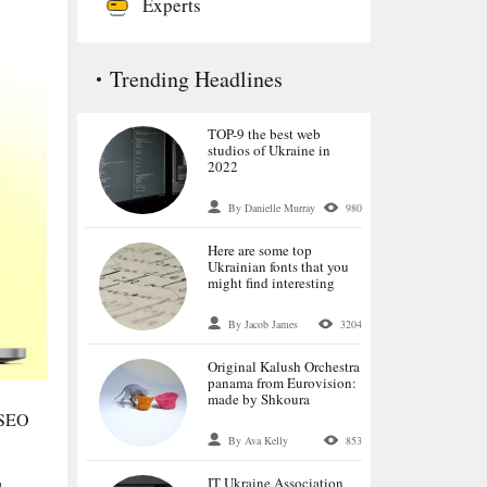
Experts
Trending Headlines
TOP-9 the best web
studios of Ukraine in
2022
By Danielle Murray
980
Here are some top
Ukrainian fonts that you
might find interesting
By Jacob James
3204
Original Kalush Orchestra
panama from Eurovision:
made by Shkoura
n SEO
By Ava Kelly
853
IT Ukraine Association