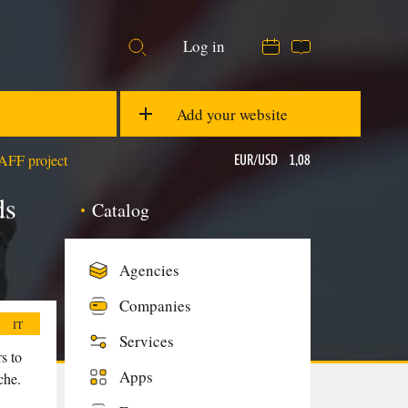
Log in
05:23
20 °C
EUR/USD
1,08
Add your website
TAFF project
GBP/USD
1,28
ds
Catalog
Ons
$1876,74
Agencies
Companies
IT
Services
s to
Apps
che.