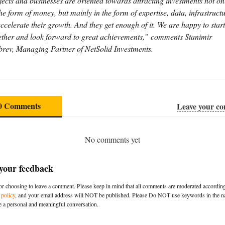
jects and businesses are oriented towards attracting investments not on
the form of money, but mainly in the form of expertise, data, infrastruct
accelerate their growth. And they get enough of it. We are happy to start
ether and look forward to great achievements,” comments Stanimir
rev, Managing Partner of NetSolid Investments.
0 Comments
Leave your c
No comments yet
 your feedback
r choosing to leave a comment. Please keep in mind that all comments are moderated according
policy
, and your email address will NOT be published. Please Do NOT use keywords in the na
e a personal and meaningful conversation.