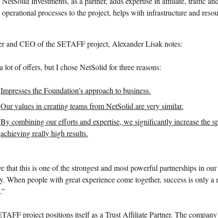
NetSolid Investments, as a partner, adds expertise in affiliate, traffic an
operational processes to the project, helps with infrastructure and resou
r and CEO of the SETAFF project, Alexander Lisak notes:
a lot of offers, but I chose NetSolid for three reasons:
Impresses the Foundation's approach to business.
Our values in creating teams from NetSolid are very similar.
By combining our efforts and expertise, we significantly increase the s
achieving really high results.
ve that this is one of the strongest and most powerful partnerships in our
ry. When people with great experience come together, success is only a 
.”
TAFF project positions itself as a Trust Affiliate Partner. The company