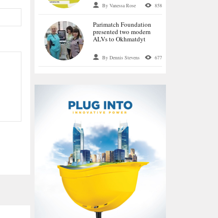
language special
By Vanessa Rose
858
historical project OPIR
Parimatch Foundation
presented two modern
ALVs to Okhmatdyt
By Dennis Stevens
677