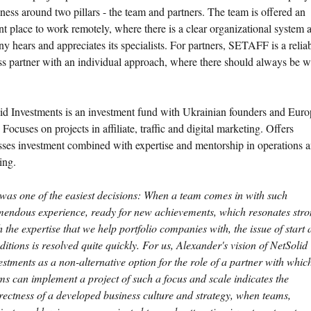
iness around two pillars - the team and partners. The team is offered an
nt place to work remotely, where there is a clear organizational system 
 hears and appreciates its specialists. For partners, SETAFF is a relia
ss partner with an individual approach, where there should always be w
id Investments is an investment fund with Ukrainian founders and Eur
 Focuses on projects in affiliate, traffic and digital marketing. Offers
sses investment combined with expertise and mentorship in operations 
ing.
 was one of the easiest decisions: When a team comes in with such
mendous experience, ready for new achievements, which resonates stro
h the expertise that we help portfolio companies with, the issue of start
ditions is resolved quite quickly. For us, Alexander's vision of NetSolid
estments as a non-alternative option for the role of a partner with whic
ms can implement a project of such a focus and scale indicates the
rectness of a developed business culture and strategy, when teams,