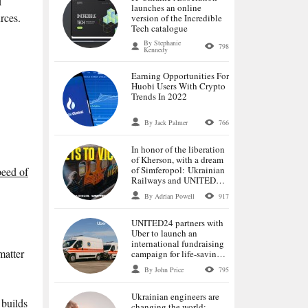
d
launches an online
rces.
version of the Incredible
Tech catalogue
By Stephanie
798
Kennedy
Earning Opportunities For
Huobi Users With Crypto
Trends In 2022
By Jack Palmer
766
In honor of the liberation
of Kherson, with a dream
of Simferopol: Ukrainian
peed of
Railways and UNITED24
launch tickets for the first
By Adrian Powell
917
trains to the de-occupied
cities
UNITED24 partners with
Uber to launch an
international fundraising
matter
campaign for life-saving
ambulances
By John Price
795
Ukrainian engineers are
 builds
changing the world: